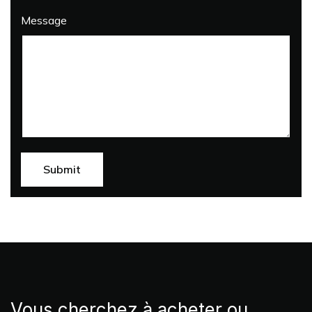
Message
Vous cherchez à acheter ou