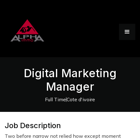
Digital Marketing
Manager
Full Time
Cote d'ivoire
Job Description
Two before narrow not relied how except moment