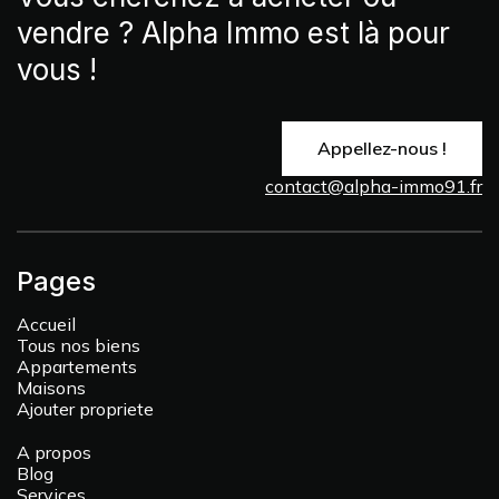
vendre ? Alpha Immo est là pour
vous !
Appellez-nous !
contact@alpha-immo91.fr
Pages
Accueil
Tous nos biens
Appartements
Maisons
Ajouter propriete
A propos
Blog
Services