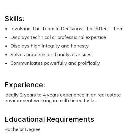
Skills:
Involving The Team In Decisions That Affect Them
Displays technical or professional expertise
Displays high integrity and honesty
Solves problems and analyzes issues
Communicates powerfully and prolifically
Experience:
Ideally 2 years to 4 years experience in an real estate
environment working in multi tiered tasks
Educational Requirements
Bachelor Degree