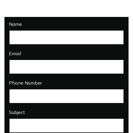
Name
Email
Phone Number
Subject