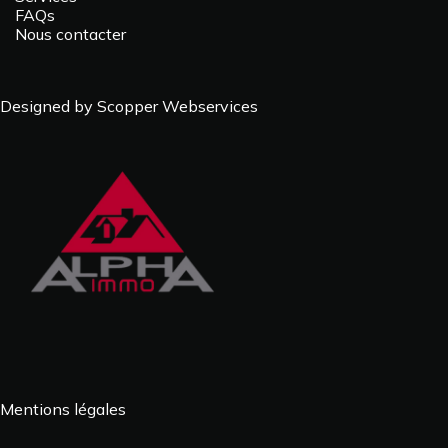
FAQs
Nous contacter
Designed by Scopper Webservices
Mentions légales